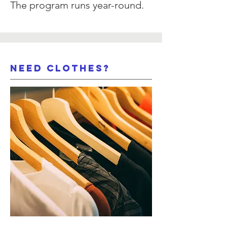
The program runs year-round.
need clothes?