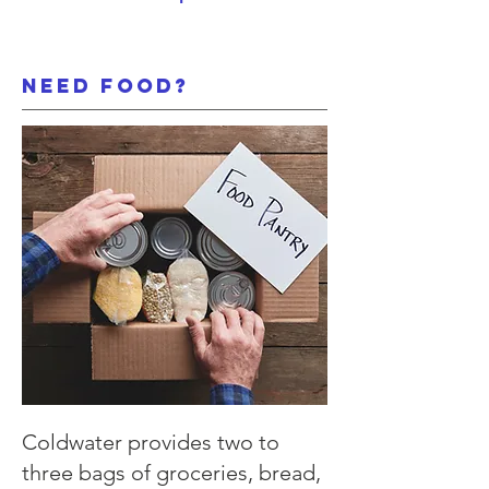
need food?
Coldwater provides two to
three bags of groceries, bread,