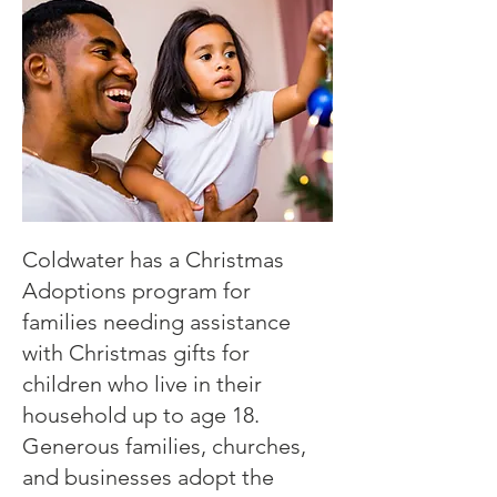
Coldwater has a Christmas
Adoptions program for
families needing assistance
with Christmas gifts for
children who live in their
household up to age 18.
Generous families, churches,
and businesses adopt the