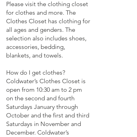
Please visit the clothing closet
for clothes and more. The
Clothes Closet has clothing for
all ages and genders. The
selection also includes shoes,
accessories, bedding,
blankets, and towels.
How do I get clothes?
Coldwater’s Clothes Closet is
open from 10:30 am to 2 pm
on the second and fourth
Saturdays January through
October and the first and third
Saturdays in November and
December. Coldwater’s