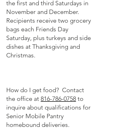
the first and third Saturdays in
November and December.
Recipients receive two grocery
bags each Friends Day
Saturday, plus turkeys and side
dishes at Thanksgiving and
Christmas.
How do I get food? Contact
the office at
816-786-0758
to
inquire about qualifications for
Senior Mobile Pantry
homebound deliveries.