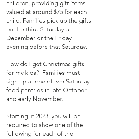
children, providing gift items
valued at around $75 for each
child. Families pick up the gifts
on the third Saturday of
December or the Friday
evening before that Saturday.
How do I get Christmas gifts
for my kids? Families must
sign up at one of two Saturday
food pantries in late October
and early November.
Starting in 2023, you will be
required to show one of the
following for each of the