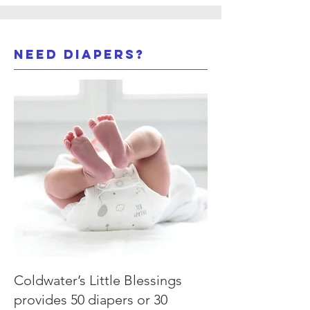
need Diapers?
Coldwater’s Little Blessings
provides 50 diapers or 30