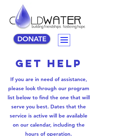
DONATE
get help
If you are in need of assistance,
please look through our program
list below to find the one that will
serve you best. Dates that the
service is active will be available
on our calendar, including the
hours of operation.