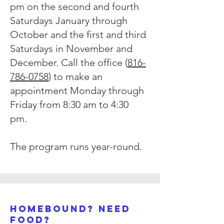
pm on the second and fourth
Saturdays January through
October and the first and third
Saturdays in November and
December. Call the office (
816-
786-0758
) to make an
appointment Monday through
Friday from 8:30 am to 4:30
pm.
The program runs year-round.
Homebound? need
food?