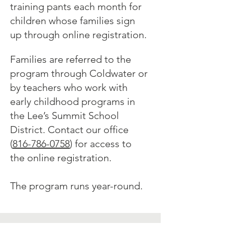
training pants each month for
children whose families sign
up through online registration.
Families are referred to the
program through Coldwater or
by teachers who work with
early childhood programs in
the L
ee’s Summit School
District. Contact our office
(
816-786-0758
) for access to
the online registration.
The program runs year-round.