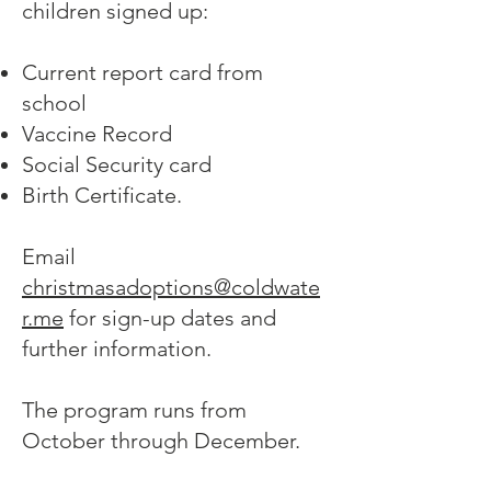
children signed up:
Current report card from
school
Vaccine Record
Social Security card
Birth Certificate.
Email
christmasadoptions@coldwate
r.me
for sign-up dates and
further information.
The program runs from
October through December.