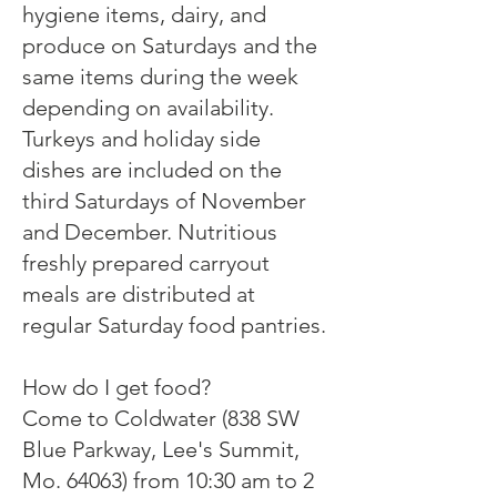
hygiene items, dairy, and
produce on Saturdays and the
same items during the week
depending on availability.
Turkeys and holiday side
dishes are included on the
third Saturdays of November
and December. Nutritious
freshly prepared carryout
meals are distributed at
regular Saturday food pantries.
How do I get food?
Come to Coldwater (838 SW
Blue Parkway, Lee's Summit,
Mo. 64063) from 10:30 am to 2