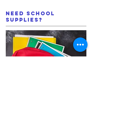
Need School
Supplies?
Coldwater distributes
backpacks of school supplies