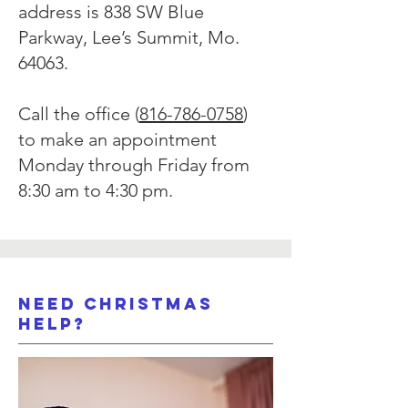
address is 838 SW Blue
Parkway, Lee’s Summit, Mo.
64063.
Call the office (
816-786-0758
)
to make an appointment
Monday through Friday from
8:30 am to 4:30 pm.
Need Christmas
Help?