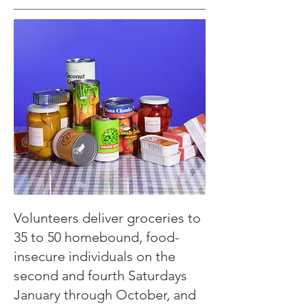
Volunteers deliver groceries to
35 to 50 homebound, food-
insecure individuals on the
second and fourth Saturdays
January through October, and