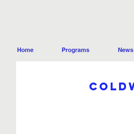
Home
Programs
News
Coldw