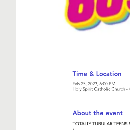
Time & Location
Feb 25, 2023, 6:00 PM
Holy Spirit Catholic Church
About the event
TOTALLY TUBULAR TEENS 