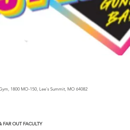
 - Gym, 1800 MO-150, Lee's Summit, MO 64082
& FAR OUT FACULTY