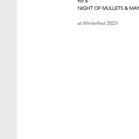
for a
NIGHT OF MULLETS & MA
at Winterfest 2023!