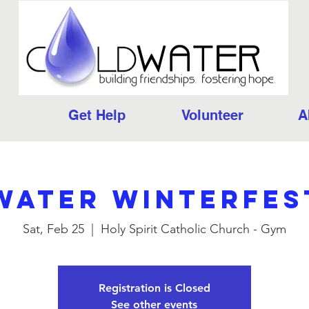
Get Help
Volunteer
A
ater Winterfes
Sat, Feb 25
  |  
Holy Spirit Catholic Church - Gym
Registration is Closed
See other events