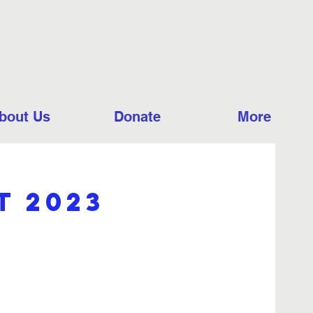
bout Us
Donate
More
t 2023