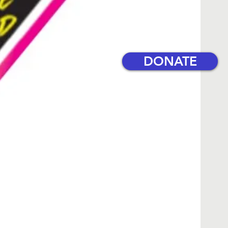
DONATE